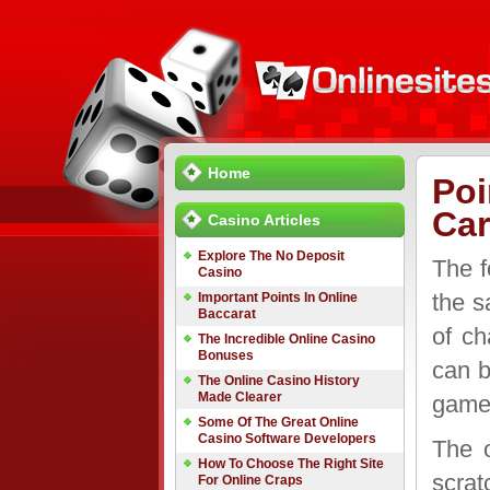
Home
Poi
Ca
Casino Articles
Explore The No Deposit
The f
Casino
the s
Important Points In Online
Baccarat
of ch
The Incredible Online Casino
Bonuses
can b
The Online Casino History
Made Clearer
games
Some Of The Great Online
Casino Software Developers
The o
How To Choose The Right Site
scrat
For Online Craps