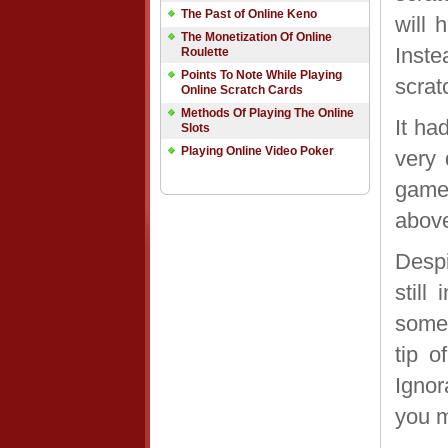
The Past of Online Keno
will 
The Monetization Of Online
Inst
Roulette
Points To Note While Playing
scrat
Online Scratch Cards
Methods Of Playing The Online
It ha
Slots
Playing Online Video Poker
very 
game.
above
Despi
still
some 
tip o
Ignor
you m