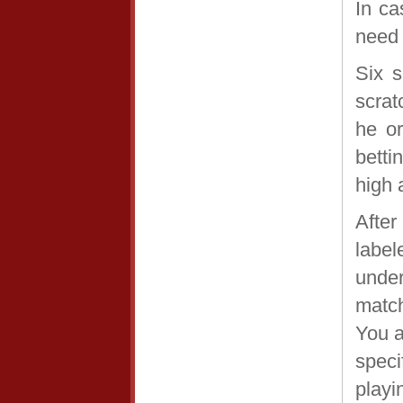
In ca
need 
Six 
scrat
he or
betti
high 
After
label
under
matc
You a
speci
playi