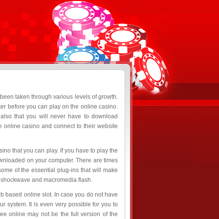
 been taken through various levels of growth.
er before you can play on the online casino.
 also that you will never have to download
he online casino and connect to their website
o that you can play. If you have to play the
ownloaded on your computer. There are times
ome of the essential plug-ins that will make
ia shockwave and macromedia flash.
eb based online slot. In case you do not have
r system. It is even very possible for you to
ee online may not be the full version of the