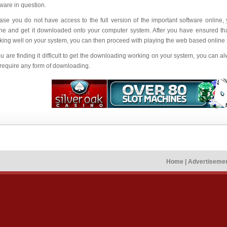
tware in question.
case you do not have access to the full version of the important software online
line and get it downloaded onto your computer system. After you have ensured tha
king well on your system, you can then proceed with playing the web based online 
you are finding it difficult to get the downloading working on your system, you can al
 require any form of downloading.
Home
|
Advertiseme