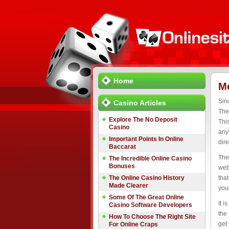
Home
Me
Sin
Casino Articles
The
Explore The No Deposit
Thi
Casino
any
Important Points In Online
dire
Baccarat
The
The Incredible Online Casino
Bonuses
web
The Online Casino History
tha
Made Clearer
you
Some Of The Great Online
It 
Casino Software Developers
the
How To Choose The Right Site
get
For Online Craps