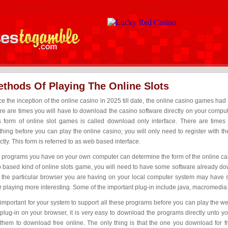
Online
Sites
thods Of Playing The Online Slots
to
ce the inception of the online casino in 2025 till date, the online casino games had
re are times you will have to download the casino software directly on your comput
Gamble
s form of online slot games is called download only interface. There are times
thing before you can play the online casino; you will only need to register with t
ctly. This form is referred to as web based interface.
 programs you have on your own computer can determine the form of the online casin
 based kind of online slots game, you will need to have some software already d
t the particular browser you are having on your local computer system may have s
r playing more interesting. Some of the important plug-in include java, macromed
is important for your system to support all these programs before you can play the w
 plug-in on your browser, it is very easy to download the programs directly unto you
 them to download free online. The only thing is that the one you download for fr