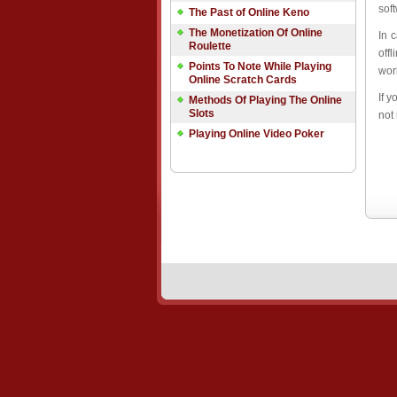
sof
The Past of Online Keno
The Monetization Of Online
In 
Roulette
off
Points To Note While Playing
wor
Online Scratch Cards
If 
Methods Of Playing The Online
Slots
not
Playing Online Video Poker