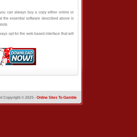
, you can always buy a copy either online or
t the essential software described above is
slots
ways opt for the web based interface that will
nt
Copyright © 2025 -
Online Sites To Gamble