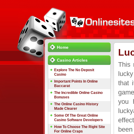
Home
Luc
Casino Articles
This 
Explore The No Deposit
lucky
Casino
Important Points In Online
that 
Baccarat
gamer
The Incredible Online Casino
Bonuses
you 
The Online Casino History
Made Clearer
lucky
Some Of The Great Online
effec
Casino Software Developers
How To Choose The Right Site
been 
For Online Craps