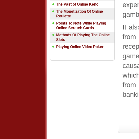
exper
The Past of Online Keno
The Monetization Of Online
gambl
Roulette
Points To Note While Playing
It al
Online Scratch Cards
Methods Of Playing The Online
from
Slots
recep
Playing Online Video Poker
games
causa
which
from 
banki